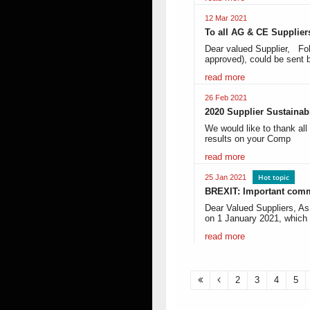
12 Mar 2021
To all AG & CE Supplier
Dear valued Supplier, Fol
approved), could be sent
read more
26 Feb 2021
2020 Supplier Sustainab
We would like to thank all
results on your Comp
read more
Hot topic
25 Jan 2021
BREXIT: Important com
Dear Valued Suppliers, A
on 1 January 2021, whic
read more
2
3
4
5