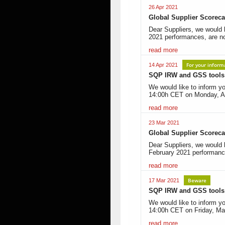
26 Apr 2021
Global Supplier Scoreca
Dear Suppliers, we would 
2021 performances, are n
read more
For your inform
14 Apr 2021
SQP IRW and GSS tools i
We would like to inform yo
14:00h CET on Monday, Ap
read more
23 Mar 2021
Global Supplier Scoreca
Dear Suppliers, we would l
February 2021 performanc
read more
Beware
17 Mar 2021
SQP IRW and GSS tools i
We would like to inform yo
14:00h CET on Friday, Ma
read more