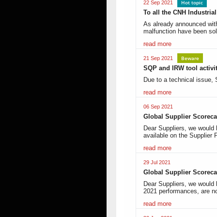
Hot topic
22 Sep 2021
To all the CNH Industri
As already announced with
malfunction have been so
read more
Beware
21 Sep 2021
SQP and IRW tool activi
Due to a technical issue
read more
06 Sep 2021
Global Supplier Scoreca
Dear Suppliers, we would 
available on the Supplier 
read more
29 Jul 2021
Global Supplier Scoreca
Dear Suppliers, we would 
2021 performances, are n
read more