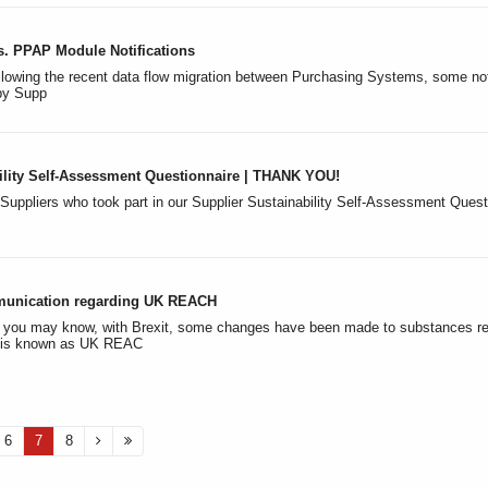
s. PPAP Module Notifications
lowing the recent data flow migration between Purchasing Systems, some notif
 by Supp
ility Self-Assessment Questionnaire | THANK YOU!
 Suppliers who took part in our Supplier Sustainability Self-Assessment Questio
munication regarding UK REACH
s you may know, with Brexit, some changes have been made to substances r
h is known as UK REAC
6
7
8