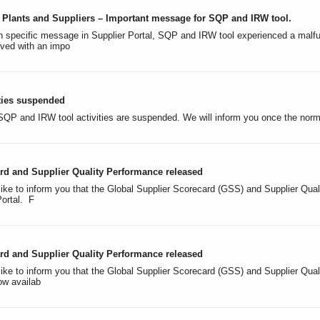
al Plants and Suppliers – Important message for SQP and IRW tool.
 specific message in Supplier Portal, SQP and IRW tool experienced a malfunc
lved with an impo
ties suspended
, SQP and IRW tool activities are suspended. We will inform you once the n
rd and Supplier Quality Performance released
like to inform you that the Global Supplier Scorecard (GSS) and Supplier Qua
Portal. F
rd and Supplier Quality Performance released
like to inform you that the Global Supplier Scorecard (GSS) and Supplier Qual
ow availab