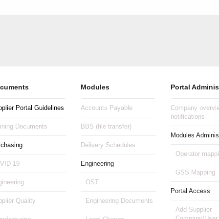
cuments
Modules
Portal Adminis
plier Portal Guidelines
Accounts Payable
Company overvie
notifications
aining Documents
BBS (file transfer)
Modules Administ
rchasing
Delivery Schedules
Operator mapp
VID-19
Engineering
GSS Mapping
ineering
OST
Portal Access
plier Quality
Engineering Documents
Add Supplier
Company/User