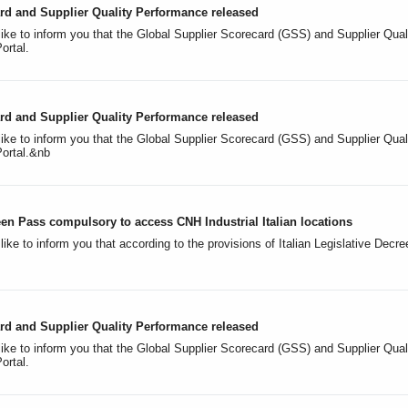
rd and Supplier Quality Performance released
like to inform you that the Global Supplier Scorecard (GSS) and Supplier Qua
Portal.
rd and Supplier Quality Performance released
like to inform you that the Global Supplier Scorecard (GSS) and Supplier Qu
Portal.&nb
n Pass compulsory to access CNH Industrial Italian locations
ike to inform you that according to the provisions of Italian Legislative Dec
rd and Supplier Quality Performance released
like to inform you that the Global Supplier Scorecard (GSS) and Supplier Qua
Portal.