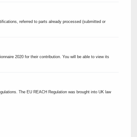
ications, referred to parts already processed (submitted or
nnaire 2020 for their contribution. You will be able to view its
egulations. The EU REACH Regulation was brought into UK law