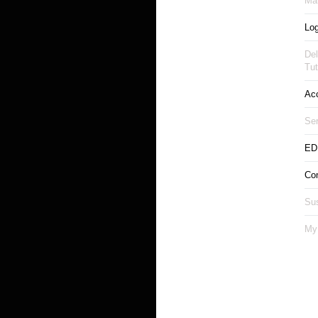
Man
Log
Del
Tut
Ac
Ser
ED
Co
Sus
My