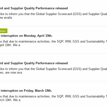
rd and Supplier Quality Performance released
like to inform you that the Global Supplier Scorecard (GSS) and Supplier Qual
ow availa
ation
nterruption on Monday, April 19th.
u that due to maintenance activities, the SQP, IRW, GSS and Sustainability To
ril 19th. We a
rd and Supplier Quality Performance released
ike to inform you that the Global Supplier Scorecard (GSS) and Supplier Qual
es, are now ava
nterruption on Friday, March 19th.
u that due to maintenance activities, the SQP, IRW, GSS and Sustainability To
rch 19th. We a