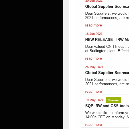
30 Jun 2021
Global Supplier Scoreca
Dear Suppliers, we would 
2021 performances, are no
read more
18 Jun 2021
NEW RELEASE - IRW Ma
Dear valued CNH Industria
at Burlington plant. Effect
read more
25 May 2021
Global Supplier Scoreca
Dear Suppliers, we would l
2021 performances, are n
read more
Beware
19 May 2021
SQP IRW and GSS tools 
We would like to inform yo
14:00h CET on Monday, M
read more