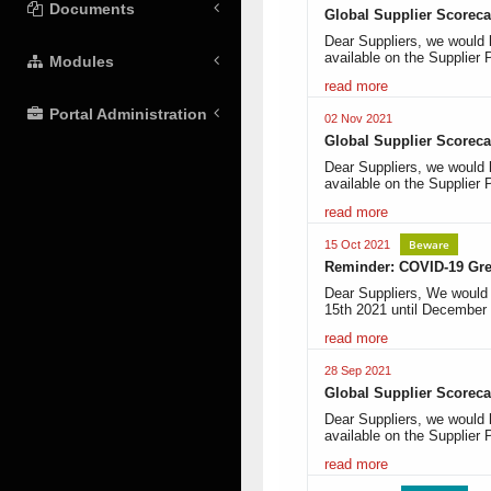
Documents
Global Supplier Scoreca
Dear Suppliers, we would 
available on the Supplier 
Modules
read more
Portal Administration
02 Nov 2021
Global Supplier Scoreca
Dear Suppliers, we would 
available on the Supplier 
read more
Beware
15 Oct 2021
Reminder: COVID-19 Gree
Dear Suppliers, We would l
15th 2021 until December
read more
28 Sep 2021
Global Supplier Scoreca
Dear Suppliers, we would 
available on the Supplier 
read more