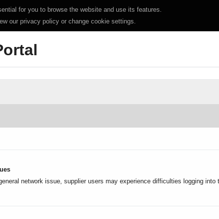
ntial for you to browse the website and use its features.
iew our privacy policy or change cookie settings.
Portal
sues
general network issue, supplier users may experience difficulties logging into