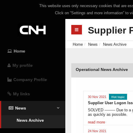
This website uses only necessary cookies that are esse
Click on “Settings and more information” to v
Supplier 
Home
News
News Archive
Home
My profile
Operational News Archive
Company Profile
My links
Hot topic
30 Nov 2021
Supplier User Logon Is
News
SOLVED --------- Due to a 
as quickly as possible.
News Archive
read more
24 Nov 2021