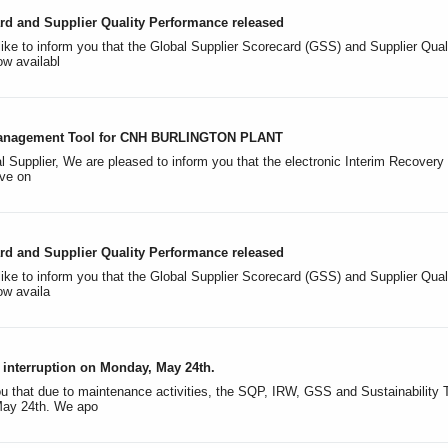
rd and Supplier Quality Performance released
like to inform you that the Global Supplier Scorecard (GSS) and Supplier Qual
w availabl
nagement Tool for CNH BURLINGTON PLANT
l Supplier, We are pleased to inform you that the electronic Interim Recov
ive on
rd and Supplier Quality Performance released
ike to inform you that the Global Supplier Scorecard (GSS) and Supplier Quali
ow availa
interruption on Monday, May 24th.
u that due to maintenance activities, the SQP, IRW, GSS and Sustainability To
ay 24th. We apo