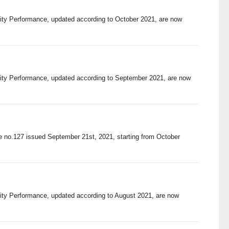
lity Performance, updated according to October 2021, are now
ality Performance, updated according to September 2021, are now
ree no.127 issued September 21st, 2021, starting from October
lity Performance, updated according to August 2021, are now