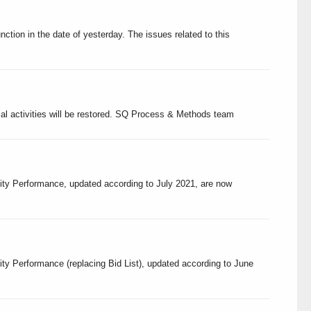
tion in the date of yesterday. The issues related to this
ormal activities will be restored. SQ Process & Methods team
lity Performance, updated according to July 2021, are now
ity Performance (replacing Bid List), updated according to June