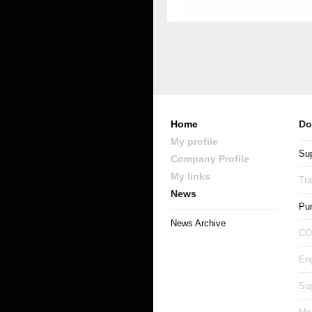
Home
Do
My profile
Sup
Company Profile
My links
Tr
News
Pu
News Archive
CO
Eng
Sup