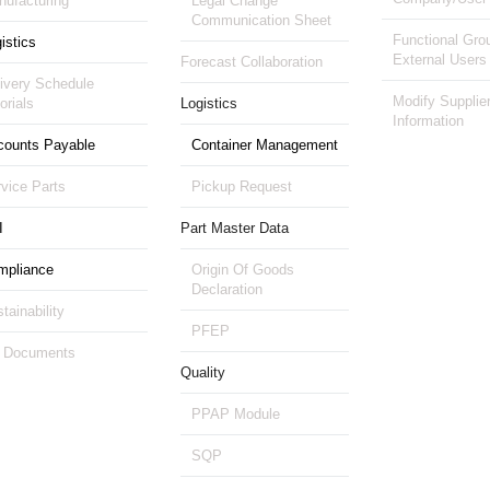
ufacturing
Legal Change
Communication Sheet
Functional Gro
istics
External Users
Forecast Collaboration
ivery Schedule
Modify Supplie
orials
Logistics
Information
counts Payable
Container Management
vice Parts
Pickup Request
I
Part Master Data
mpliance
Origin Of Goods
Declaration
tainability
PFEP
 Documents
Quality
PPAP Module
SQP