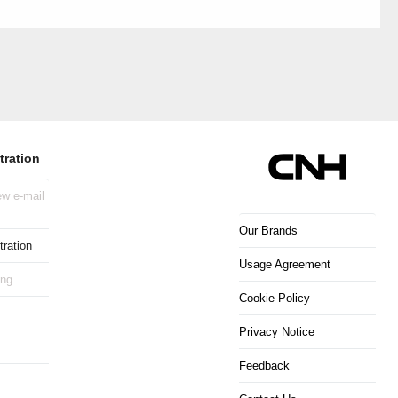
tration
w e-mail
Our Brands
ration
Usage Agreement
ing
Cookie Policy
Privacy Notice
Feedback