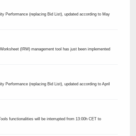
ity Performance (replacing Bid List), updated according to May
ery Worksheet (IRW) management tool has just been implemented
ty Performance (replacing Bid List), updated according to April
ols functionalities will be interrupted from 13:00h CET to