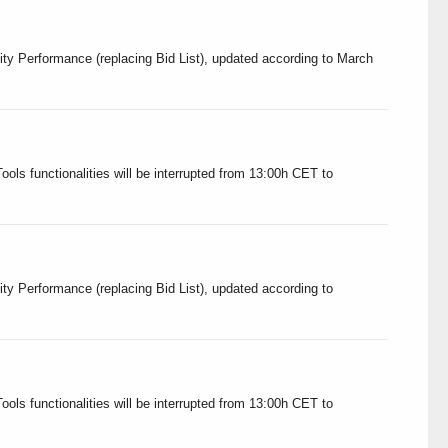
ity Performance (replacing Bid List), updated according to March
ols functionalities will be interrupted from 13:00h CET to
ity Performance (replacing Bid List), updated according to
ols functionalities will be interrupted from 13:00h CET to