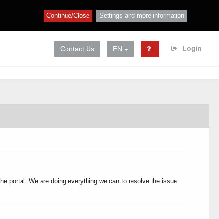
Continue/Close
Settings and more information
Login
Contact Us
EN
 the portal. We are doing everything we can to resolve the issue