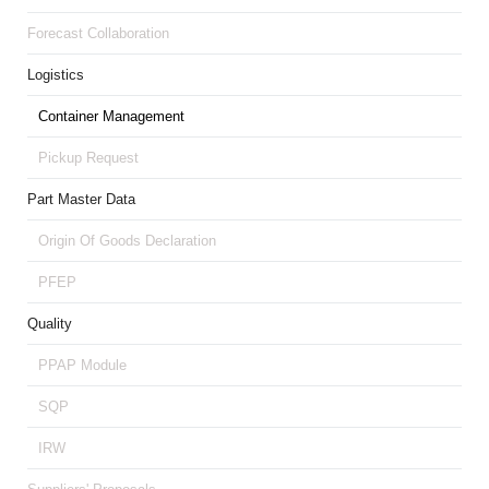
Forecast Collaboration
Logistics
Container Management
Pickup Request
Part Master Data
Origin Of Goods Declaration
PFEP
Quality
PPAP Module
SQP
IRW