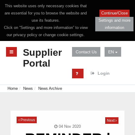
This website uses only necessary cookies that
are essential for you to browse the website and
Continue/Close
use its features.
Settings and more
Click on “Settings and more information” to view
information
our privacy policy or change cookie settings.
Supplier
Contact Us
EN
Portal
Login
Home
News
News Archive
Previous
Next
04 Nov 2020