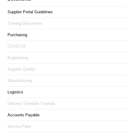
Supplier Portal Guidelines
Training Documents
Purchasing
COVID-19
Engineering
Supplier Quality
Manufacturing
Logistics
Delivery Schedule Tutorials
Accounts Payable
Service Parts