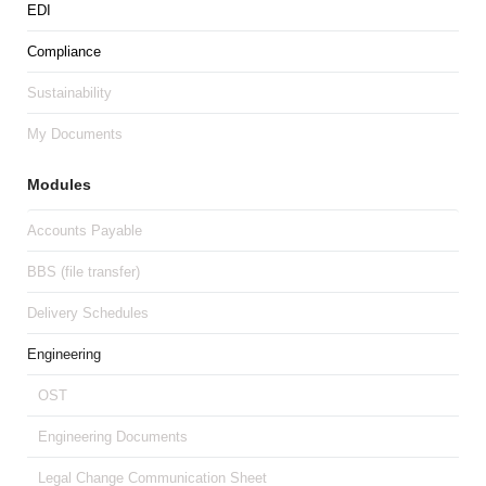
EDI
Compliance
Sustainability
My Documents
Modules
Accounts Payable
BBS (file transfer)
Delivery Schedules
Engineering
OST
Engineering Documents
Legal Change Communication Sheet