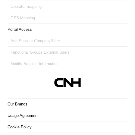
Operator mapping
GSS Mapping
Portal Access
Add Supplier Company/User
Functional Groups External Users
Modify Supplier Information
Our Brands
Usage Agreement
Cookie Policy