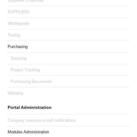
Suppliers' Proposals
SUPPLIERx
Wholegoods
Tooling
Purchasing
Sourcing
Project Tracking
Purchasing Documents
Warranty
Portal Administration
Company overview e-mail notifications
Modules Administration