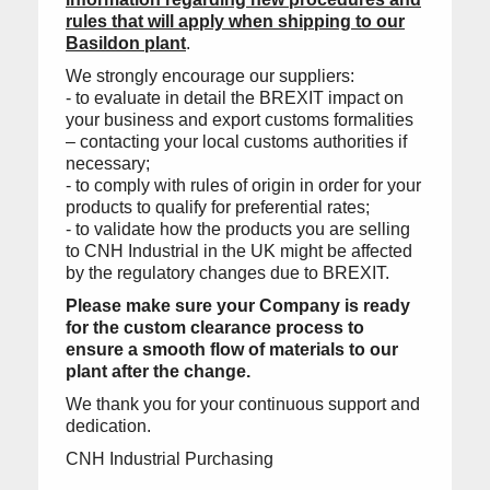
rules that will apply when shipping to our
Basildon plant
.
We strongly encourage our suppliers:
- to evaluate in detail the BREXIT impact on
your business and export customs formalities
– contacting your local customs authorities if
necessary;
- to comply with rules of origin in order for your
products to qualify for preferential rates;
- to validate how the products you are selling
to CNH Industrial in the UK might be affected
by the regulatory changes due to BREXIT.
Please make sure your Company is ready
for the custom clearance process to
ensure a smooth flow of materials to our
plant after the change.
We thank you for your continuous support and
dedication.
CNH Industrial Purchasing