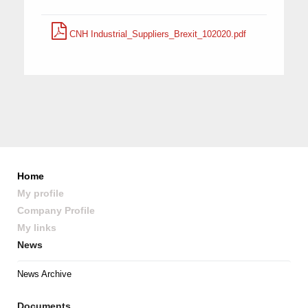
CNH Industrial_Suppliers_Brexit_102020.pdf
Home
My profile
Company Profile
My links
News
News Archive
Documents