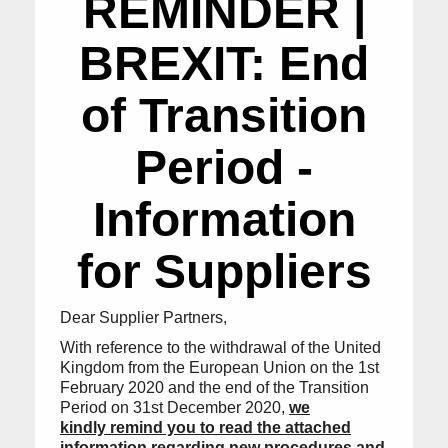
REMINDER |
BREXIT: End
of Transition
Period -
Information
for Suppliers
Dear Supplier Partners,
With reference to the withdrawal of the United
Kingdom from the European Union on the 1st
February 2020 and the end of the Transition
Period on 31st December 2020,
we
kindly remind you to read the attached
information regarding new procedures and