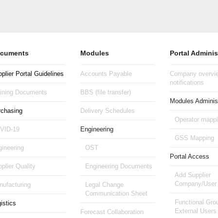
cuments
Modules
Portal Adminis
plier Portal Guidelines
Accounts Payable
Company overvie
notifications
aining Documents
BBS (file transfer)
Modules Administ
rchasing
Delivery Schedules
Operator mapp
VID-19
Engineering
GSS Mapping
ineering
OST
Portal Access
plier Quality
Engineering Documents
Add Supplier
Company/User
ufacturing
Legal Change
Communication Sheet
Functional Gro
istics
External Users
Forecast Collaboration