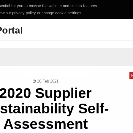
ntial for you to browse the website and use its features.
iew our privacy policy or change cookie settings.
Portal
26 Feb 2021
2020 Supplier
stainability Self-
Assessment