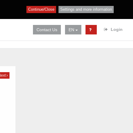
Continue/Close
Settings and more information
Login
Contact Us
EN
Next