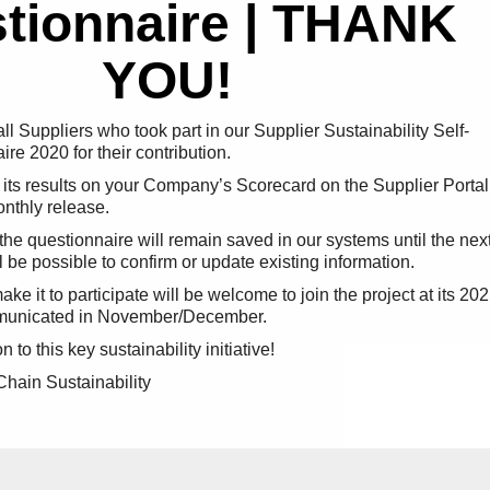
tionnaire | THANK
YOU!
ll Suppliers who took part in our Supplier Sustainability Self-
e 2020 for their contribution.
w its results on your Company’s Scorecard on the Supplier Portal
onthly release.
the questionnaire will remain saved in our systems until the nex
ll be possible to confirm or update existing information.
ke it to participate will be welcome to join the project at its 20
ommunicated in November/December.
to this key sustainability initiative!
hain Sustainability