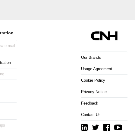
tration
w e-mail
Our Brands
ration
Usage Agreement
ing
Cookie Policy
Privacy Notice
Feedback
Contact Us
ups