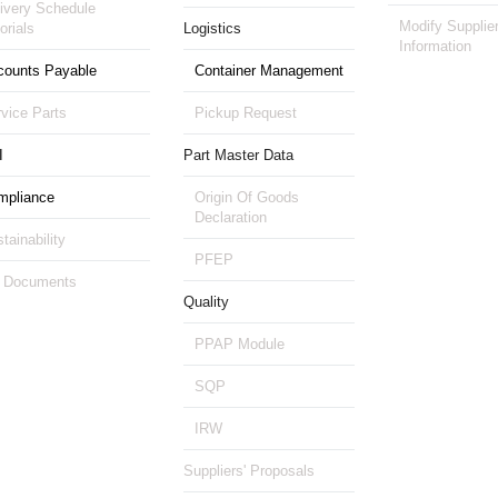
ivery Schedule
Modify Supplie
orials
Logistics
Information
counts Payable
Container Management
vice Parts
Pickup Request
I
Part Master Data
mpliance
Origin Of Goods
Declaration
tainability
PFEP
 Documents
Quality
PPAP Module
SQP
IRW
Suppliers' Proposals