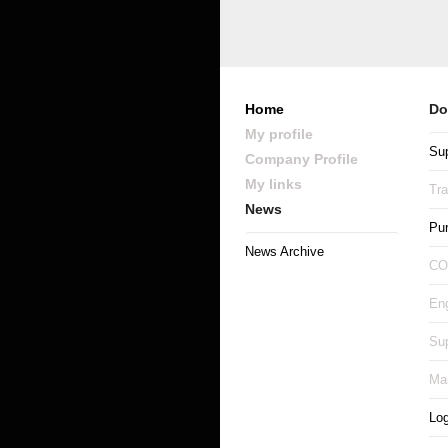
Home
Do
My profile
Sup
Company Profile
My links
Tr
News
Pu
News Archive
CO
Eng
Sup
Man
Log