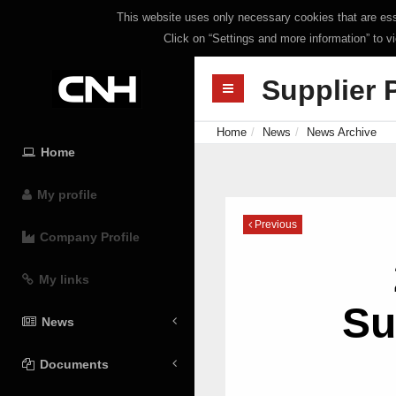
This website uses only necessary cookies that are esse
Click on “Settings and more information” to v
Supplier 
Home
News
News Archive
Home
My profile
Previous
Company Profile
My links
Su
News
Documents