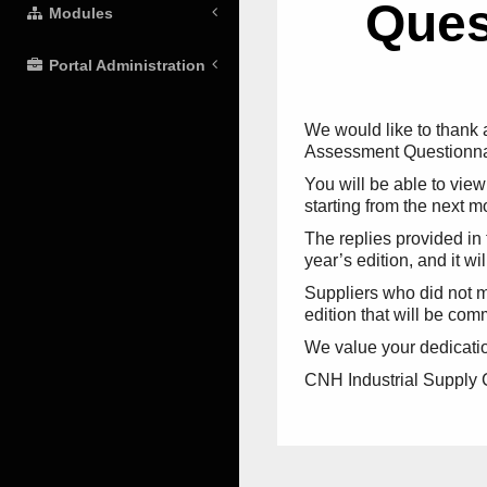
Ques
Modules
Portal Administration
We would like to thank a
Assessment Questionnair
You will be able to vie
starting from the next m
The replies provided in 
year’s edition, and it wi
Suppliers who did not ma
edition that will be c
We value your dedication 
CNH Industrial Supply C