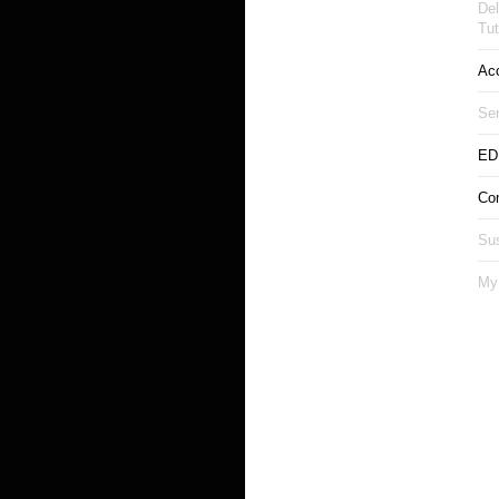
Del
Tut
Ac
Ser
ED
Co
Sus
My