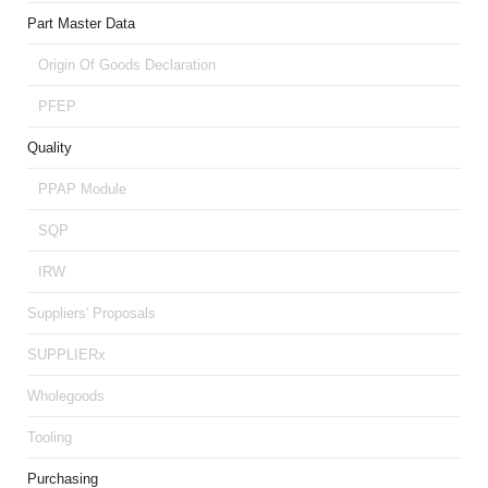
Part Master Data
Origin Of Goods Declaration
PFEP
Quality
PPAP Module
SQP
IRW
Suppliers' Proposals
SUPPLIERx
Wholegoods
Tooling
Purchasing