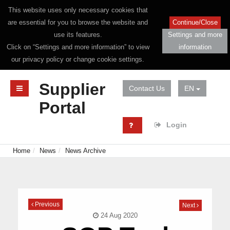
This website uses only necessary cookies that
are essential for you to browse the website and
Continue/Close
use its features.
Settings and more
Click on “Settings and more information” to view
information
our privacy policy or change cookie settings.
Supplier
Contact Us
EN
Portal
Login
Home
News
News Archive
Previous
Next
24 Aug 2020