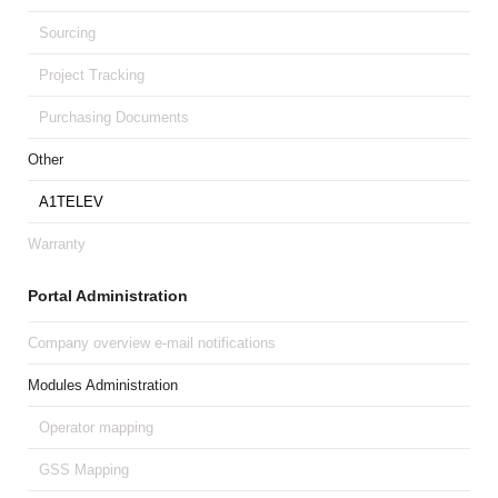
Sourcing
Project Tracking
Purchasing Documents
Other
A1TELEV
Warranty
Portal Administration
Company overview e-mail notifications
Modules Administration
Operator mapping
GSS Mapping