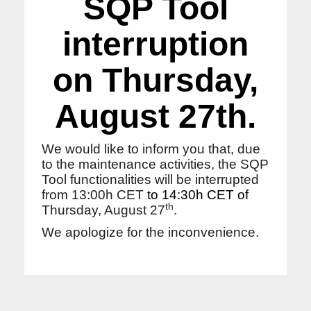
SQP Tool
interruption
on Thursday,
August 27th.
We would like to inform you that, due
to the maintenance activities, the SQP
Tool functionalities will be interrupted
from 13:00h CET
to 14:30h CET of
th
Thursday, August 27
.
We apologize for the inconvenience.