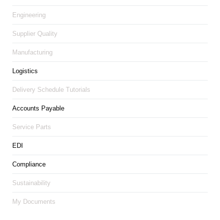
Engineering
Supplier Quality
Manufacturing
Logistics
Delivery Schedule Tutorials
Accounts Payable
Service Parts
EDI
Compliance
Sustainability
My Documents