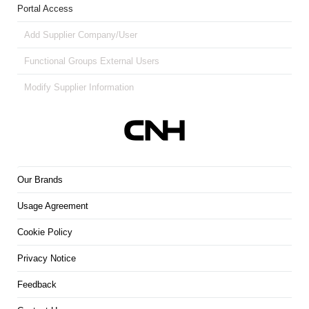
Portal Access
Add Supplier Company/User
Functional Groups External Users
Modify Supplier Information
Our Brands
Usage Agreement
Cookie Policy
Privacy Notice
Feedback