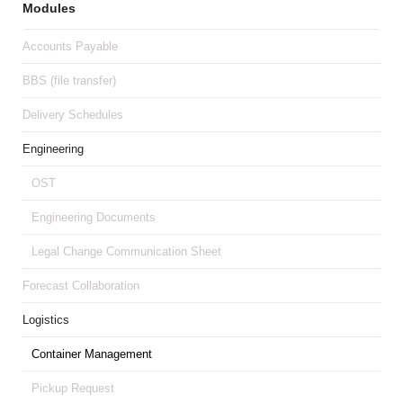
Modules
Accounts Payable
BBS (file transfer)
Delivery Schedules
Engineering
OST
Engineering Documents
Legal Change Communication Sheet
Forecast Collaboration
Logistics
Container Management
Pickup Request