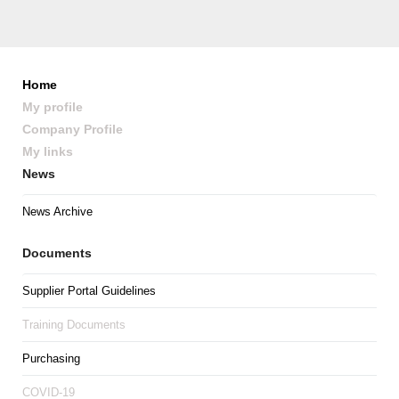
Home
My profile
Company Profile
My links
News
News Archive
Documents
Supplier Portal Guidelines
Training Documents
Purchasing
COVID-19