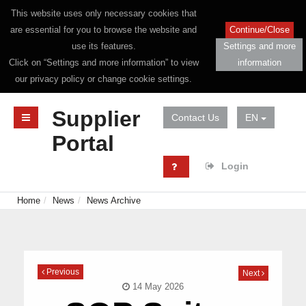
This website uses only necessary cookies that
are essential for you to browse the website and
Continue/Close
use its features.
Settings and more
Click on “Settings and more information” to view
information
our privacy policy or change cookie settings.
Supplier
Contact Us
EN
Portal
Login
Home
News
News Archive
Previous
Next
14 May 2026