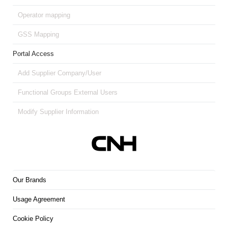
Operator mapping
GSS Mapping
Portal Access
Add Supplier Company/User
Functional Groups External Users
Modify Supplier Information
Our Brands
Usage Agreement
Cookie Policy