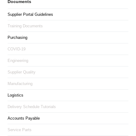
Documents
Supplier Portal Guidelines
Training Documents
Purchasing
COVID-19
Engineering
Supplier Quality
Manufacturing
Logistics
Delivery Schedule Tutorials
Accounts Payable
Service Parts