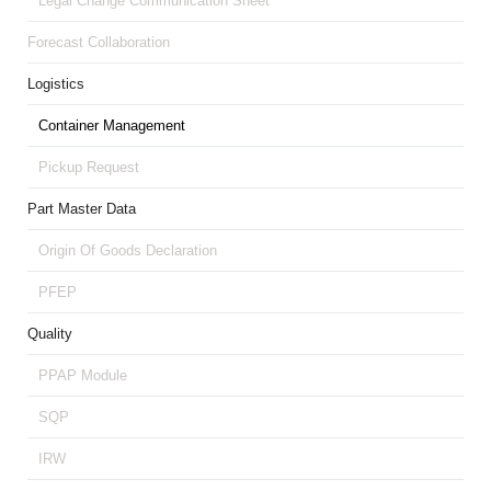
Legal Change Communication Sheet
Forecast Collaboration
Logistics
Container Management
Pickup Request
Part Master Data
Origin Of Goods Declaration
PFEP
Quality
PPAP Module
SQP
IRW