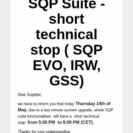
SQP Suite -
short
technical
stop ( SQP
EVO, IRW,
GSS)
Dear Supplier,
Thursday 14th of
we have to inform you that today
May
,
due to a last minute system upgrade, whole SQP
suite functionalities will have a short technical
from 5:00 PM to 6:00 PM (CET).
stop
Thanks for your understanding