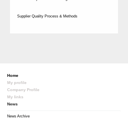
Supplier Quality Process & Methods
Home
My profile
Company Profile
My links
News
News Archive