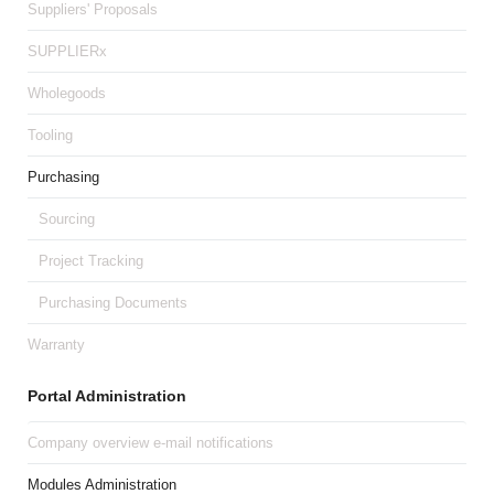
Suppliers' Proposals
SUPPLIERx
Wholegoods
Tooling
Purchasing
Sourcing
Project Tracking
Purchasing Documents
Warranty
Portal Administration
Company overview e-mail notifications
Modules Administration