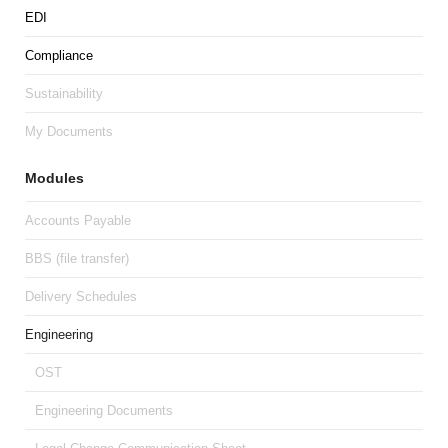
EDI
Compliance
Sustainability
My Documents
Modules
Accounts Payable
BBS (file transfer)
Delivery Schedules
Engineering
OST
Engineering Documents