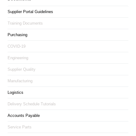
Supplier Portal Guidelines
Training Documents
Purchasing
COVID-19
Engineering
Supplier Quality
Manufacturing
Logistics
Delivery Schedule Tutorials
Accounts Payable
Service Parts