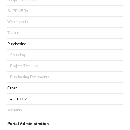
SUPPLIERx
Wholegoods
Tooling
Purchasing
Sourcing
Project Tracking
Purchasing Documents
Other
A1TELEV
Warranty
Portal Administration