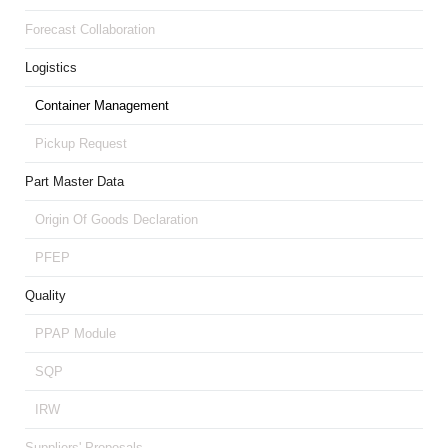
Forecast Collaboration
Logistics
Container Management
Pickup Request
Part Master Data
Origin Of Goods Declaration
PFEP
Quality
PPAP Module
SQP
IRW
Suppliers' Proposals