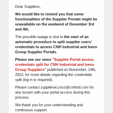
Dear Suppliers,
We would like to remind you that some
functionalities of the Supplier Portals might be
unavailable on the weekend of December 3rd
and 4th.
The possible outage is due to
the start of an
automatic procedure to split supplier users’
credentials to access CNH Industrial and Iveco
Group Supplier Portals.
Please see our news
"Supplier Portal access
credentials split for CNH Industrial and Iveco
Group Suppliers"
published on November, 14th,
2022, for more details regarding the credentials
split (log in is required).
Please contact
supplieraccess@cnhind.com
for
any issues with your portal access during this
process.
We thank you for your understanding and
continuous support.