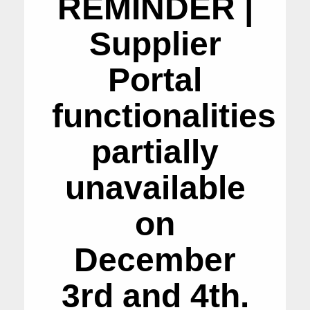
REMINDER |
Supplier
Portal
functionalities
partially
unavailable
on
December
3rd and 4th.