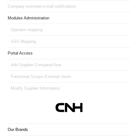
Company overview e-mail notifications
Modules Administration
Operator mapping
GSS Mapping
Portal Access
Add Supplier Company/User
Functional Groups External Users
Modify Supplier Information
Our Brands