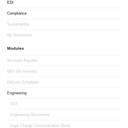
EDI
Compliance
Sustainability
My Documents
Modules
Accounts Payable
BBS (file transfer)
Delivery Schedules
Engineering
OST
Engineering Documents
Legal Change Communication Sheet