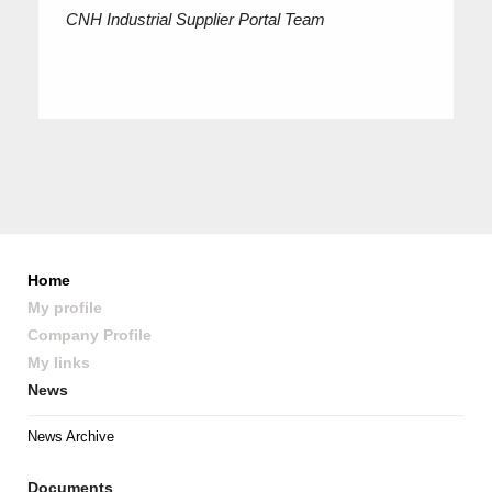
CNH Industrial Supplier Portal Team
Home
My profile
Company Profile
My links
News
News Archive
Documents