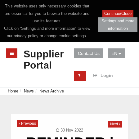
This website uses only necessary cookies that
are essential for you to browse the website and
Continue/Close
use its features.
Settings and more
Click on “Settings and more information” to view
information
our privacy policy or change cookie settings.
Supplier
Contact Us
EN
Portal
Login
Home
News
News Archive
Previous
Next
30 Nov 2022