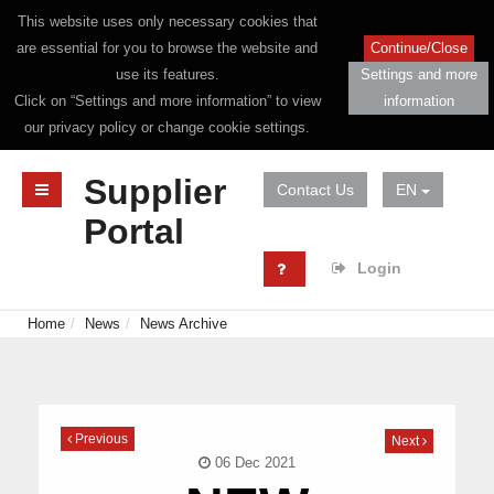
This website uses only necessary cookies that
are essential for you to browse the website and
Continue/Close
use its features.
Settings and more
Click on “Settings and more information” to view
information
our privacy policy or change cookie settings.
Supplier
Contact Us
EN
Portal
Login
Home
News
News Archive
Previous
Next
06 Dec 2021