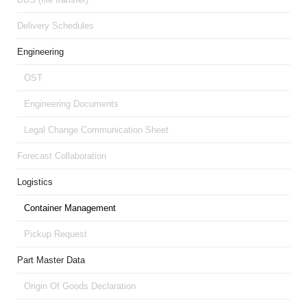
Delivery Schedules
Engineering
OST
Engineering Documents
Legal Change Communication Sheet
Forecast Collaboration
Logistics
Container Management
Pickup Request
Part Master Data
Origin Of Goods Declaration