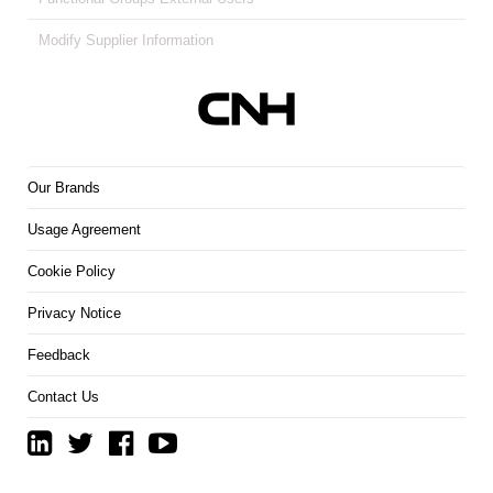
Modify Supplier Information
Our Brands
Usage Agreement
Cookie Policy
Privacy Notice
Feedback
Contact Us