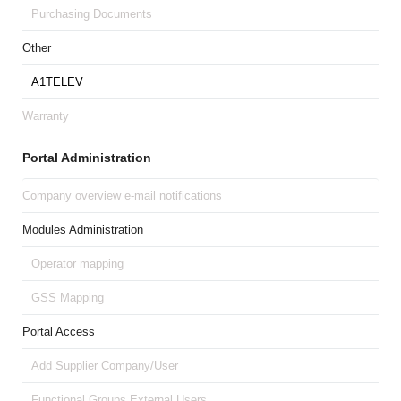
Purchasing Documents
Other
A1TELEV
Warranty
Portal Administration
Company overview e-mail notifications
Modules Administration
Operator mapping
GSS Mapping
Portal Access
Add Supplier Company/User
Functional Groups External Users