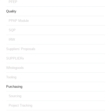
PFEP
Quality
PPAP Module
SQP
IRW
Suppliers' Proposals
SUPPLIERx
Wholegoods
Tooling
Purchasing
Sourcing
Project Tracking