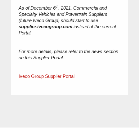
th
As of December 6
, 2021, Commercial and
Specialty Vehicles and Powertrain Suppliers
(future Iveco Group) should start to use
supplier.ivecogroup.com
instead of the current
Portal.
For more details, please refer to the news section
on this Supplier Portal.
Iveco Group Supplier Portal