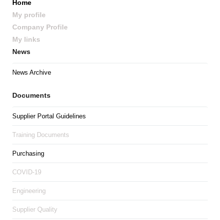
Home
My profile
Company Profile
My links
News
News Archive
Documents
Supplier Portal Guidelines
Training Documents
Purchasing
COVID-19
Engineering
Supplier Quality