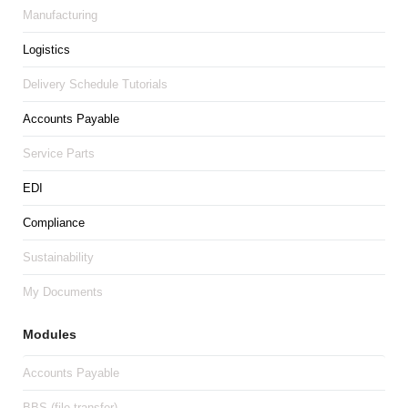
Manufacturing
Logistics
Delivery Schedule Tutorials
Accounts Payable
Service Parts
EDI
Compliance
Sustainability
My Documents
Modules
Accounts Payable
BBS (file transfer)