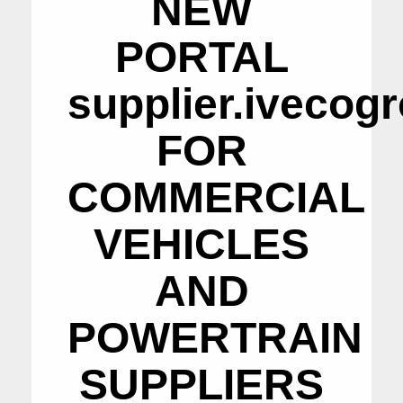
NEW
PORTAL
supplier.ivecog
FOR
COMMERCIAL
VEHICLES
AND
POWERTRAIN
SUPPLIERS