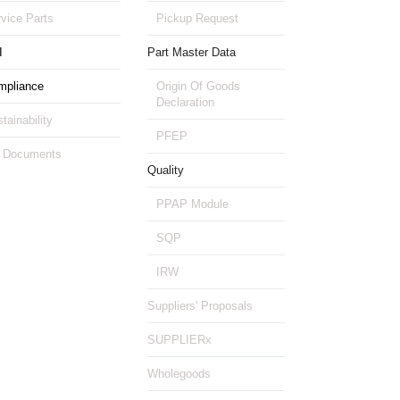
vice Parts
Pickup Request
I
Part Master Data
mpliance
Origin Of Goods
Declaration
tainability
PFEP
 Documents
Quality
PPAP Module
SQP
IRW
Suppliers' Proposals
SUPPLIERx
Wholegoods