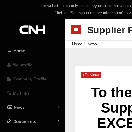
This website uses only necessary cookies that are esse
Click on “Settings and more information” to v
Supplier 
Home
News
Home
My profile
Previous
Company Profile
To th
My links
Supp
News
EXC
Documents