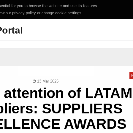
ntial for you to browse the website and use its features.
iew our privacy policy or change cookie settings.
Portal
13 Mar 2025
e attention of LATAM
liers: SUPPLIERS
ELLENCE AWARDS