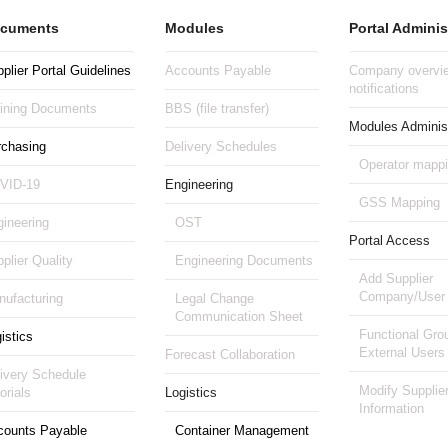
cuments
Modules
Portal Adminis
plier Portal Guidelines
Accounts Payable
Company overvie
notifications
aining Documents
BBS (file transfer)
Modules Administ
rchasing
Delivery Schedules
Operator mapp
VID-19
Engineering
GSS Mapping
ineering
OST
Portal Access
plier Quality
Engineering Documents
Add Supplier
Company/User
ufacturing
Legal Change
Communication Sheet
Functional Gro
istics
External Users
Forecast Collaboration
ivery Schedule
Modify Supplie
orials
Logistics
Information
counts Payable
Container Management