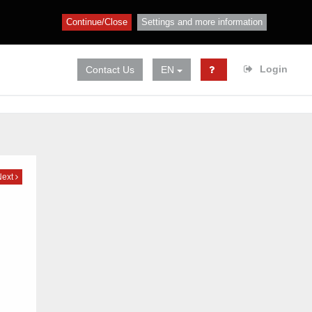
Continue/Close
Settings and more information
Login
Contact Us
EN
Next