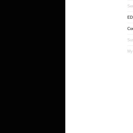
Ser
ED
Co
Sus
My