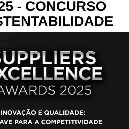
25 - CONCURSO
STENTABILIDADE