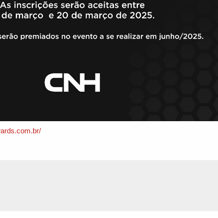
ards.com.br/