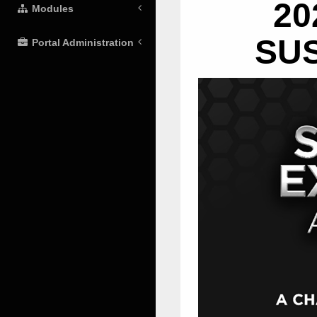
20
Modules
SU
Portal Administration