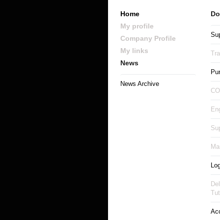
Home
Do
My profile
Sup
Company Profile
My links
Tr
News
Pu
News Archive
CO
Eng
Sup
Man
Log
Del
Tut
Ac