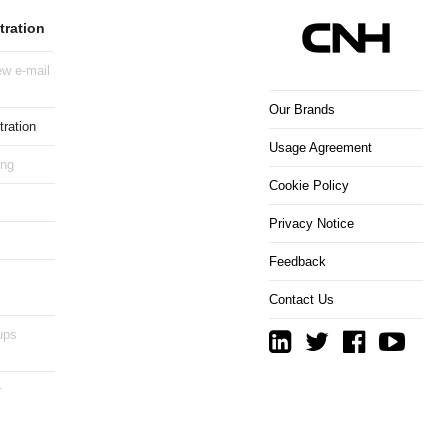
tration
w e-mail
Our Brands
ration
Usage Agreement
ing
Cookie Policy
Privacy Notice
Feedback
Contact Us
ups
r