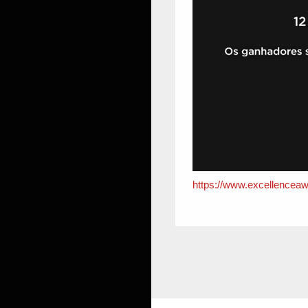
https://www.excellenceaw